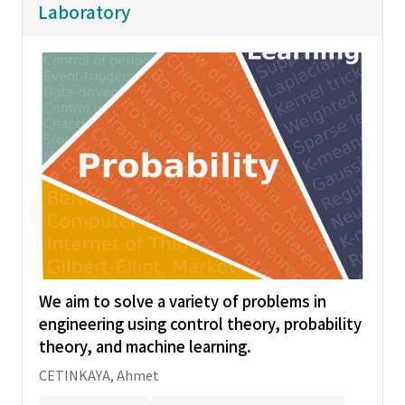
Laboratory
We aim to solve a variety of problems in
engineering using control theory, probability
theory, and machine learning.
CETINKAYA, Ahmet