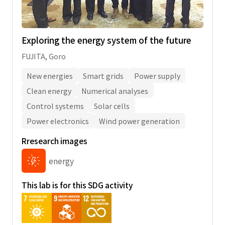
Exploring the energy system of the future
FUJITA, Goro
New energies
Smart grids
Power supply
Clean energy
Numerical analyses
Control systems
Solar cells
Power electronics
Wind power generation
Rresearch images
energy
This lab is for this SDG activity