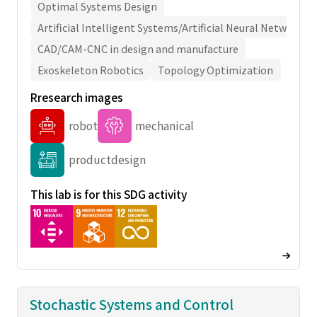
Optimal Systems Design
Artificial Intelligent Systems/Artificial Neural Network
CAD/CAM-CNC in design and manufacture
Exoskeleton Robotics
Topology Optimization
Rresearch images
robot
mechanical
productdesign
This lab is for this SDG activity
Stochastic Systems and Control