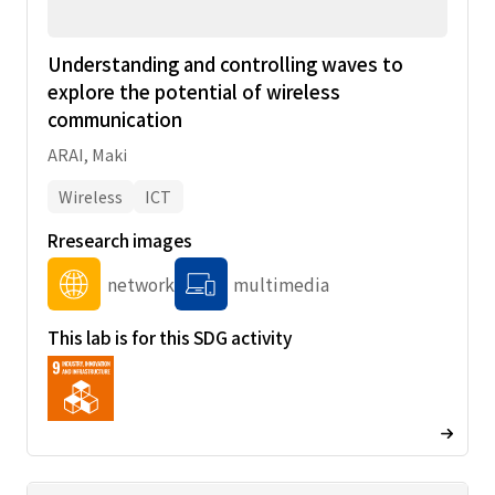
Understanding and controlling waves to
explore the potential of wireless
communication
ARAI, Maki
Wireless
ICT
Rresearch images
network
multimedia
This lab is for this SDG activity