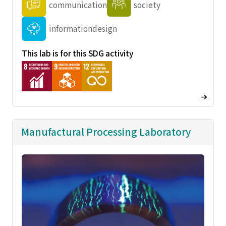
communication
society
informationdesign
This lab is for this SDG activity
Manufactural Processing Laboratory