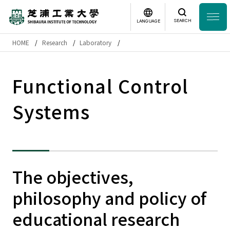
SEARCH
LANGUAGE
HOME
Research
Laboratory
Headline
日本語
English
Functional Control
Laboratory Search
Systems
Study
at SIT
About
SIT
The objectives,
Academics
philosophy and policy of
Campus
Life
educational research