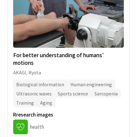
completed within two years following the
date, which they left the university.
Candidates whose article has been
accepted by an academic journal to be
published must attach documents to prove
the acceptance.
For better understanding of humans’
motions
AKAGI, Ryota
Biological information
Human engineering
Ultrasonic waves
Sports science
Sarcopenia
Training
Aging
Rresearch images
health