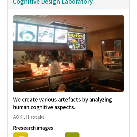
Cognitive Design Laboratory
We create various artefacts by analyzing
human cognitive aspects.
AOKI, Hirotaka
Rresearch images