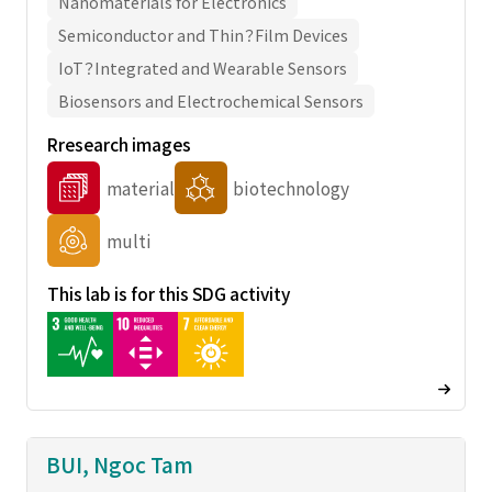
Nanomaterials for Electronics
Semiconductor and Thin？Film Devices
IoT？Integrated and Wearable Sensors
Biosensors and Electrochemical Sensors
Rresearch images
material
biotechnology
multi
This lab is for this SDG activity
BUI, Ngoc Tam