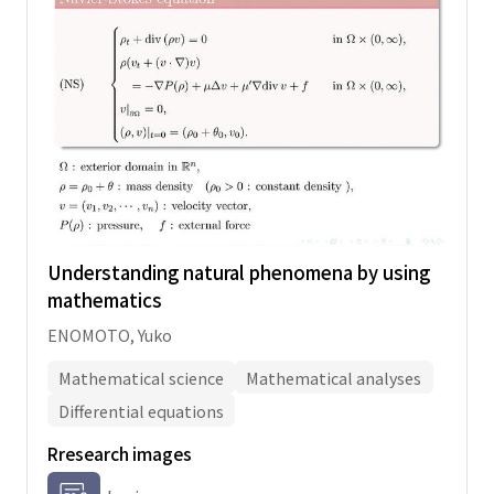
Understanding natural phenomena by using
mathematics
ENOMOTO, Yuko
Mathematical science
Mathematical analyses
Differential equations
Rresearch images