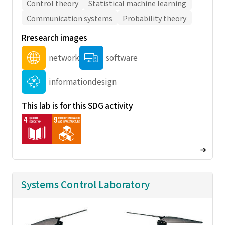
Control theory
Statistical machine learning
Communication systems
Probability theory
Rresearch images
network
software
informationdesign
This lab is for this SDG activity
Systems Control Laboratory