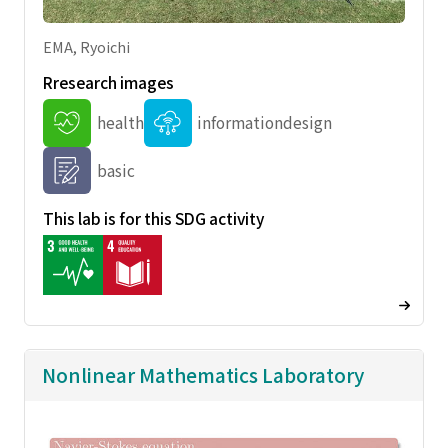
EMA, Ryoichi
Rresearch images
health
informationdesign
basic
This lab is for this SDG activity
Nonlinear Mathematics Laboratory