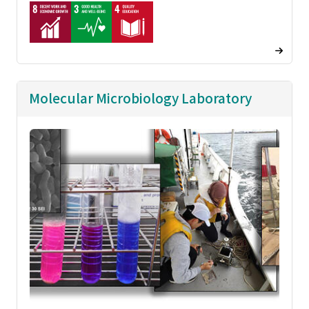
Molecular Microbiology Laboratory