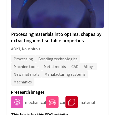
Processing materials into optimal shapes by
extracting most suitable properties
AOKI, Koushirou
Processing
Bonding technologies
Machine tools
Metal molds
CAD
Alloys
New materials
Manufacturing systems
Mechanics
Rresearch images
mechanical
car
material
This lab is for this SDG activity