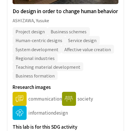
Do design in order to change human behavior
ASHIZAWA, Yusuke
Project design
Business schemes
Human-centric designs
Service design
System development
Affective value creation
Regional industries
Teaching material development
Business formation
Rresearch images
communication
society
informationdesign
This lab is for this SDG activity