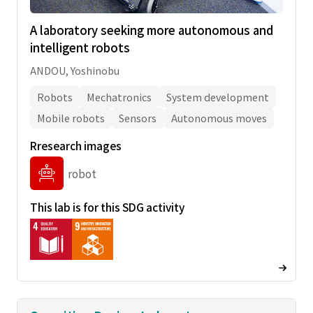
A laboratory seeking more autonomous and
intelligent robots
ANDOU, Yoshinobu
Robots
Mechatronics
System development
Mobile robots
Sensors
Autonomous moves
Rresearch images
robot
This lab is for this SDG activity