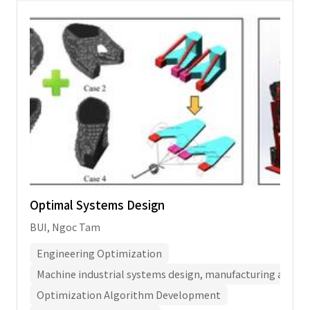
Optimal Systems Design
BUI, Ngoc Tam
Engineering Optimization
Machine industrial systems design, manufacturing and a
Optimization Algorithm Development