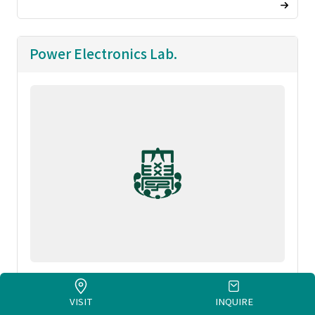
Power Electronics Lab.
FUJITA, Toshiyuki
VISIT
INQUIRE
Rresearch images