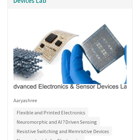
Devices Lab
Aaryashree
Flexible and Printed Electronics
Neuromorphic and AI？Driven Sensing
Resistive Switching and Memristive Devices