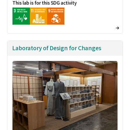
This lab is for this SDG activity
Laboratory of Design for Changes