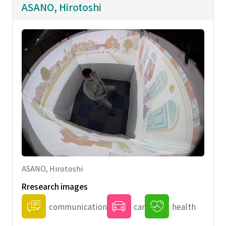
ASANO, Hirotoshi
ASANO, Hirotoshi
Rresearch images
communication
car
health