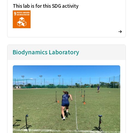
This lab is for this SDG activity
Biodynamics Laboratory