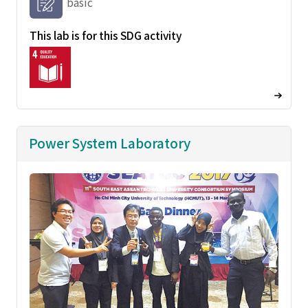
basic
This lab is for this SDG activity
Power System Laboratory