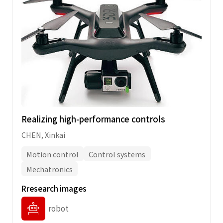
Realizing high-performance controls
CHEN, Xinkai
Motion control
Control systems
Mechatronics
Rresearch images
robot