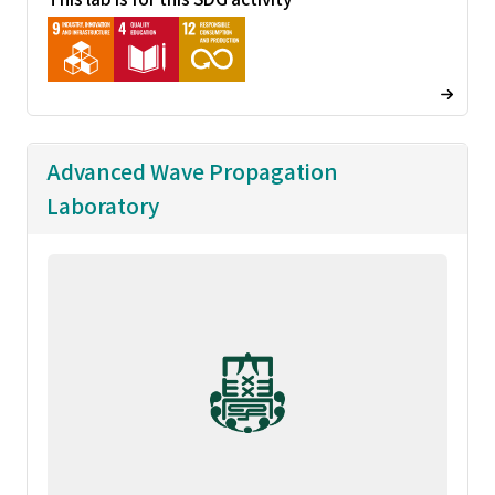
Advanced Wave Propagation
Laboratory