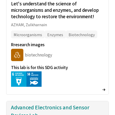
Let's understand the science of
microorganisms and enzymes, and develop
technology to restore the environment!
AZHAM, Zulkharnain
Microorganisms
Enzymes
Biotechnology
Rresearch images
biotechnology
This lab is for this SDG activity
Advanced Electronics and Sensor