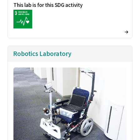
This lab is for this SDG activity
Robotics Laboratory