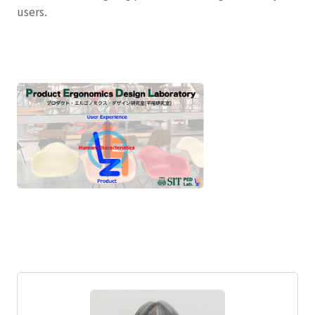
users.