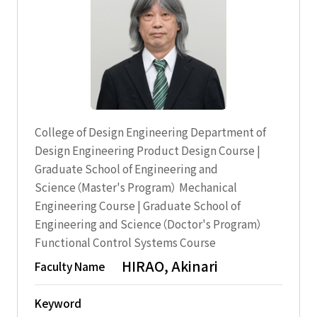
College of Design Engineering Department of
Design Engineering Product Design Course |
Graduate School of Engineering and
Science（Master's Program） Mechanical
Engineering Course | Graduate School of
Engineering and Science（Doctor's Program）
Functional Control Systems Course
HIRAO, Akinari
Faculty Name
Keyword