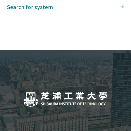
Search for system