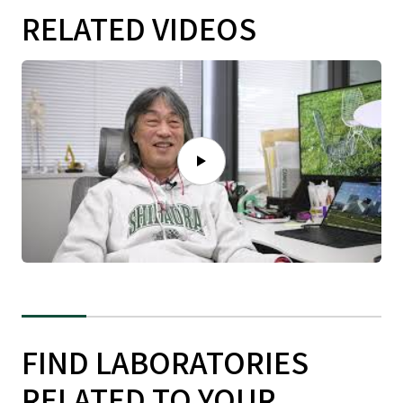
RELATED VIDEOS
FIND LABORATORIES
RELATED TO YOUR