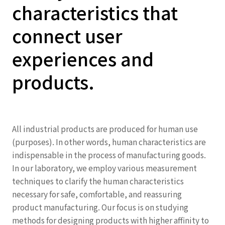
characteristics that
connect user
experiences and
products.
All industrial products are produced for human use
(purposes). In other words, human characteristics are
indispensable in the process of manufacturing goods.
In our laboratory, we employ various measurement
techniques to clarify the human characteristics
necessary for safe, comfortable, and reassuring
product manufacturing. Our focus is on studying
methods for designing products with higher affinity to