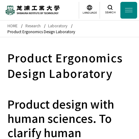
SEARCH
LANGUAGE
HOME
Research
Laboratory
Headline
Product Ergonomics Design Laboratory
日本語
English
Laboratory Search
Product Ergonomics
Design Laboratory
Study
at SIT
About
SIT
Product design with
Academics
human sciences. To
Campus
Life
clarify human