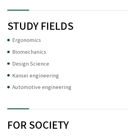
STUDY FIELDS
Ergonomics
Biomechanics
Design Science
Kansei engineering
Automotive engineering
FOR SOCIETY