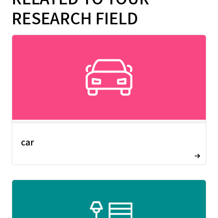
RESEARCH FIELD
car