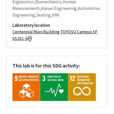
Ergonomics,Biomechanics,Human
Measurements,Kansei Engineering,Automotive
Engineering,Seating,HMI
Laboratory location
Centennial Main Building TOYOSU Campus 5F
05J01-b
This lab is for this SDG activity: