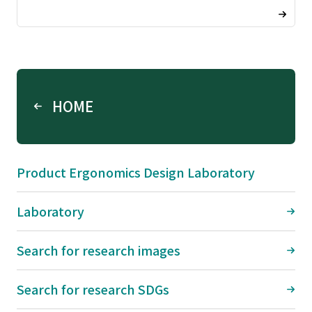
HOME
Product Ergonomics Design Laboratory
Laboratory
Search for research images
Search for research SDGs