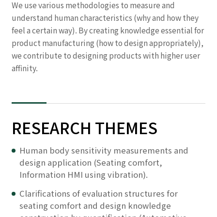
We use various methodologies to measure and
understand human characteristics (why and how they
feel a certain way). By creating knowledge essential for
product manufacturing (how to design appropriately),
we contribute to designing products with higher user
affinity.
RESEARCH THEMES
Human body sensitivity measurements and
design application (Seating comfort,
Information HMI using vibration).
Clarifications of evaluation structures for
seating comfort and design knowledge