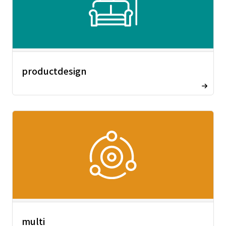
productdesign
multi