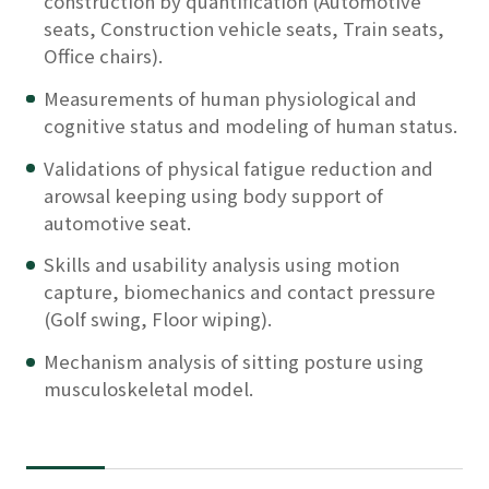
construction by quantification (Automotive
seats, Construction vehicle seats, Train seats,
Office chairs).
Measurements of human physiological and
cognitive status and modeling of human status.
Validations of physical fatigue reduction and
arowsal keeping using body support of
automotive seat.
Skills and usability analysis using motion
capture, biomechanics and contact pressure
(Golf swing, Floor wiping).
Mechanism analysis of sitting posture using
musculoskeletal model.