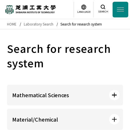
SEARCH
LANGUAGE
HOME
Laboratory Search
Search for research system
Headline
日本語
English
Search for research
Laboratory Search
system
Study
at SIT
About
SIT
Mathematical Sciences
Academics
College of Systems Engineering
Campus
Life
Material/Chemical
and Science Mathematical