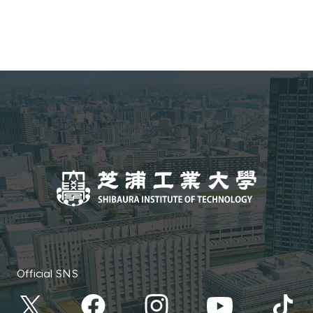
Environmental Systems Program
College of Systems Engineering
Environmental Systems and
and Science Information Science
Urban Planning Course
and Engineering Program
Software Course
School of Architecture
Architecture
College of Systems Engineering
and Science Information Science
and Engineering Program Media
Course
Official SNS
College of Systems Engineering