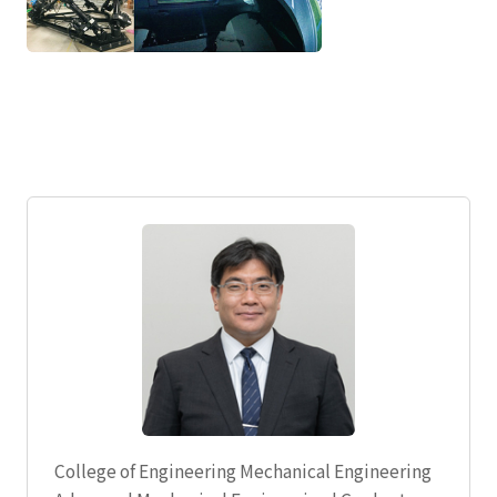
College of Engineering Mechanical Engineering