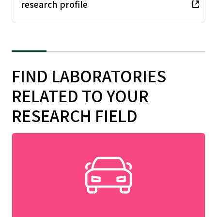
research profile
FIND LABORATORIES
RELATED TO YOUR
RESEARCH FIELD