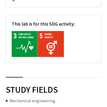
This lab is for this SDG activity:
STUDY FIELDS
Mechanical engineering