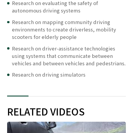
Research on evaluating the safety of
autonomous driving systems
Research on mapping community driving
environments to create driverless, mobility
scooters for elderly people
Research on driver-assistance technologies
using systems that communicate between
vehicles and between vehicles and pedestrians.
Research on driving simulators
RELATED VIDEOS