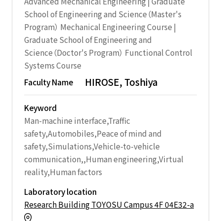
Advanced Mechanical Engineering | Graduate
School of Engineering and Science（Master's
Program） Mechanical Engineering Course |
Graduate School of Engineering and
Science（Doctor's Program） Functional Control
Systems Course
HIROSE, Toshiya
Faculty Name
Keyword
Man-machine interface,Traffic
safety,Automobiles,Peace of mind and
safety,Simulations,Vehicle-to-vehicle
communication,,Human engineering,Virtual
reality,Human factors
Laboratory location
Research Building TOYOSU Campus 4F 04E32-a