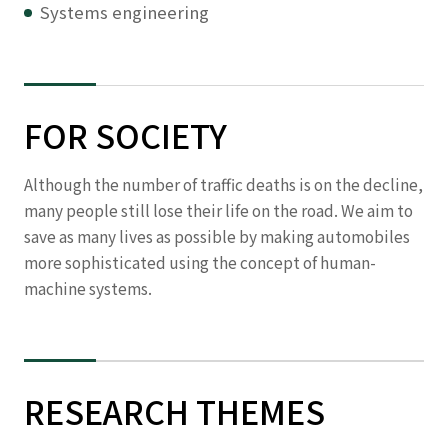
Systems engineering
FOR SOCIETY
Although the number of traffic deaths is on the decline,
many people still lose their life on the road. We aim to
save as many lives as possible by making automobiles
more sophisticated using the concept of human-
machine systems.
RESEARCH THEMES