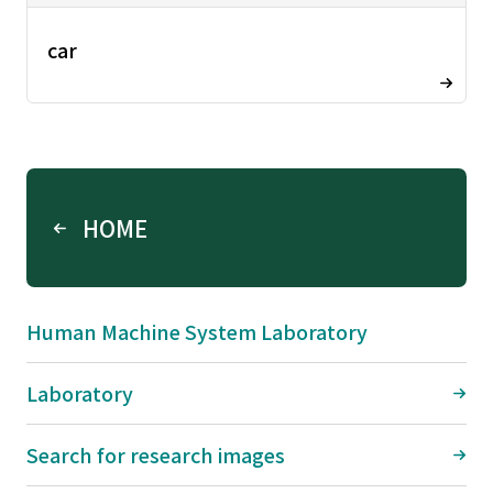
car
HOME
Human Machine System Laboratory
Laboratory
Search for research images