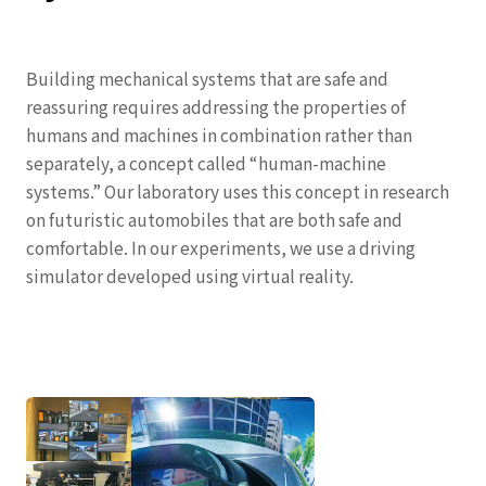
Building mechanical systems that are safe and
reassuring requires addressing the properties of
humans and machines in combination rather than
separately, a concept called “human-machine
systems.” Our laboratory uses this concept in research
on futuristic automobiles that are both safe and
comfortable. In our experiments, we use a driving
simulator developed using virtual reality.