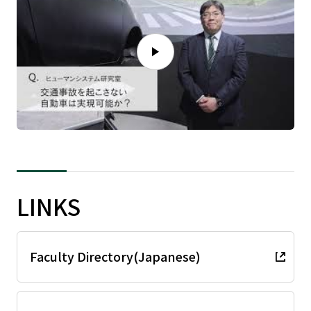
LINKS
Faculty Directory(Japanese)