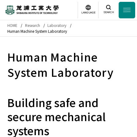
SEARCH
LANGUAGE
HOME
Research
Laboratory
Headline
Human Machine System Laboratory
日本語
English
Laboratory Search
Human Machine
System Laboratory
Study
at SIT
About
SIT
Building safe and
Academics
secure mechanical
Campus
Life
systems