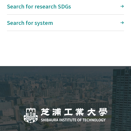
Search for research SDGs
Search for system