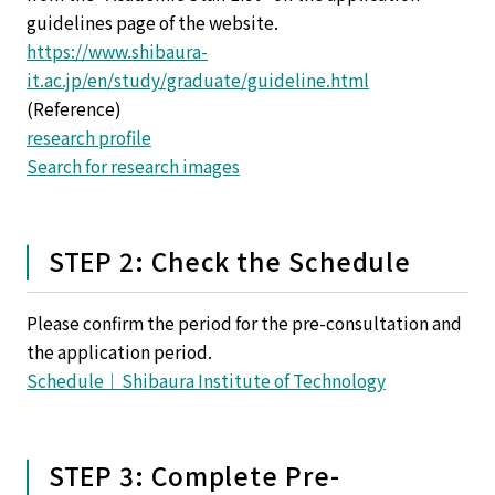
guidelines page of the website.
https://www.shibaura-
it.ac.jp/en/study/graduate/guideline.html
(Reference)
research profile
Search for research images
STEP 2: Check the Schedule
Please confirm the period for the pre-consultation and
the application period.
Schedule｜Shibaura Institute of Technology
STEP 3: Complete Pre-