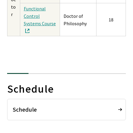
to
Functional
r
Control
Doctor of
18
Systems Course
Philosophy
Schedule
Schedule