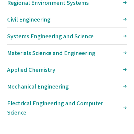
Regional Environment Systems
Civil Engineering
Systems Engineering and Science
Materials Science and Engineering
Applied Chemistry
Mechanical Engineering
Electrical Engineering and Computer
Science