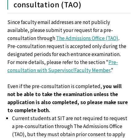
consultation (TAO)
Since faculty email addresses are not publicly
available, please submit your request for a pre-
consultation through
The Admissions Office (TAO)
.
Pre-consultation request is accepted only during the
designated periods for each entrance examination.
For more details, please refer to the section "
Pre-
consultation with Supervisor/Faculty Member
."
Even if the pre-consultation is completed,
you will
not be able to take the examination unless the
application is also completed, so please make sure
to complete both.
Current students at SIT are not required to request
a pre-consultation through The Admissions Office
(TAO), but they must obtain prior consent to apply