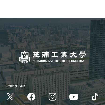
Official SNS