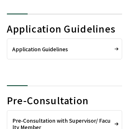
Application Guidelines
Application Guidelines
Pre-Consultation
Pre-Consultation with Supervisor/ Facu
lty Member