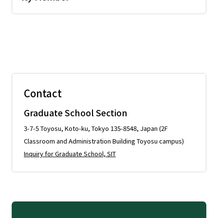
Contact
Graduate School Section
3-7-5 Toyosu, Koto-ku, Tokyo 135-8548, Japan (2F
Classroom and Administration Building Toyosu campus)
Inquiry for Graduate School, SIT