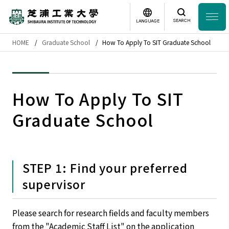
SEARCH
LANGUAGE
HOME
Graduate School
How To Apply To SIT Graduate School
Headline
日本語
English
Laboratory Search
How To Apply To SIT
Graduate School
Study
at SIT
About
SIT
STEP 1: Find your preferred
Academics
supervisor
Campus
Life
Please search for research fields and faculty members
from the "Academic Staff List" on the application