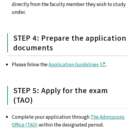
directly from the faculty member they wish to study
under.
STEP 4: Prepare the application
documents
Please folow the
Application Guidelines
.
STEP 5: Apply for the exam
(TAO)
Complete your application through
The Admissions
Office (TAO)
within the designated period.