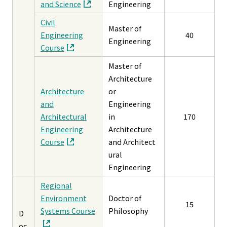
and Science
Engineering
Civil
Master of
Engineering
40
Engineering
Course
Master of
Architecture
Architecture
or
and
Engineering
Architectural
in
170
Engineering
Architecture
Course
and Architect
ural
Engineering
Regional
Environment
Doctor of
15
Systems Course
Philosophy
D
oc