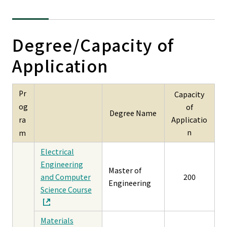
Degree/Capacity of
Application
Pr
Capacity
og
of
Degree Name
Applicatio
ra
n
m
Electrical
Engineering
Master of
and Computer
200
Engineering
Science Course
Materials