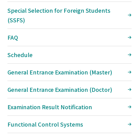
Special Selection for Foreign Students
(SSFS)
FAQ
Schedule
General Entrance Examination (Master)
General Entrance Examination (Doctor)
Examination Result Notification
Functional Control Systems