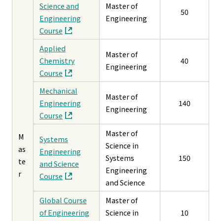
Science and
Master of
50
Engineering
Engineering
Course
Applied
Master of
Chemistry
40
Engineering
Course
Mechanical
Master of
Engineering
140
Engineering
Course
Master of
M
Systems
Science in
as
Engineering
Systems
150
te
and Science
Engineering
r
Course
and Science
Global Course
Master of
of Engineering
Science in
10