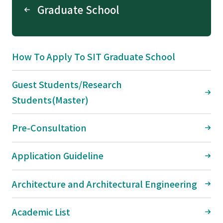
Graduate School
How To Apply To SIT Graduate School
Guest Students/Research
Students(Master)
Pre-Consultation
Application Guideline
Architecture and Architectural Engineering
Academic List