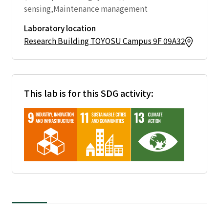
sensing,Maintenance management
Laboratory location
Research Building TOYOSU Campus 9F 09A32
This lab is for this SDG activity: