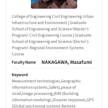
College of Engineering Civil Engineering Urban
Infrastructure and Environment | Graduate
School of Engineering and Science（Master's
Program） Civil Engineering Course | Graduate
School of Engineering and Science（Doctor's
Program） Regional Environment Systems
Course
NAKAGAWA, Masafumi
Faculty Name
Keyword
Measurement technologies,Geographic
information systems,Safety,peace of
mind,Image processing,BIM (Building
information modeling),Disaster responses,GPS
(Global positioning system),Remote