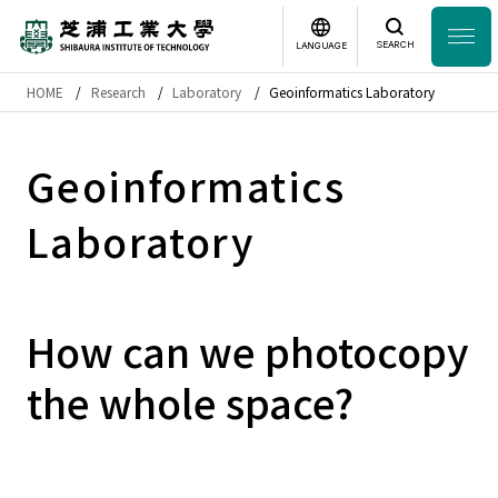
SEARCH
LANGUAGE
HOME
Research
Laboratory
Geoinformatics Laboratory
Headline
日本語
English
Geoinformatics
Laboratory Search
Laboratory
Study
at SIT
About
SIT
How can we photocopy
Academics
the whole space?
Campus
Life