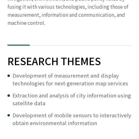
fusing it with various technologies, including those of
measurement, information and communication, and
machine control.
RESEARCH THEMES
Development of measurement and display
technologies for next-generation map services
Extraction and analysis of city information using
satellite data
Development of mobile sensors to interactively
obtain environmental information