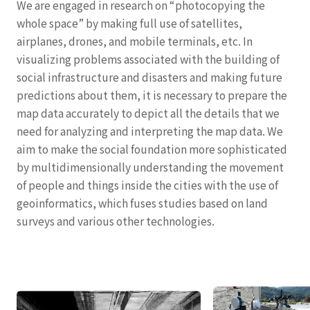
We are engaged in research on “photocopying the
whole space” by making full use of satellites,
airplanes, drones, and mobile terminals, etc. In
visualizing problems associated with the building of
social infrastructure and disasters and making future
predictions about them, it is necessary to prepare the
map data accurately to depict all the details that we
need for analyzing and interpreting the map data. We
aim to make the social foundation more sophisticated
by multidimensionally understanding the movement
of people and things inside the cities with the use of
geoinformatics, which fuses studies based on land
surveys and various other technologies.