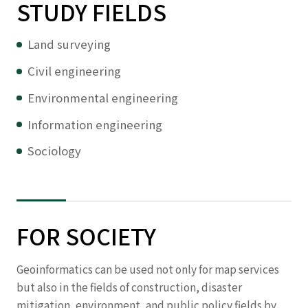
STUDY FIELDS
Land surveying
Civil engineering
Environmental engineering
Information engineering
Sociology
FOR SOCIETY
Geoinformatics can be used not only for map services
but also in the fields of construction, disaster
mitigation, environment, and public policy fields by