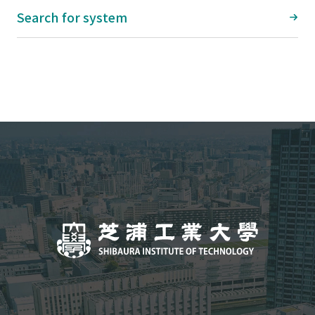
Search for system