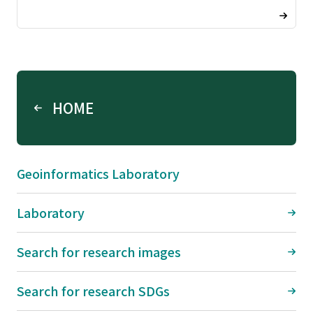
HOME
Geoinformatics Laboratory
Laboratory
Search for research images
Search for research SDGs