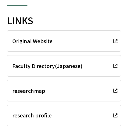
LINKS
Original Website
Faculty Directory(Japanese)
researchmap
research profile