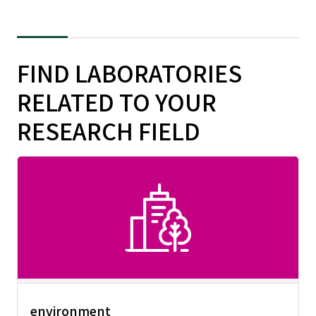
FIND LABORATORIES
RELATED TO YOUR
RESEARCH FIELD
environment