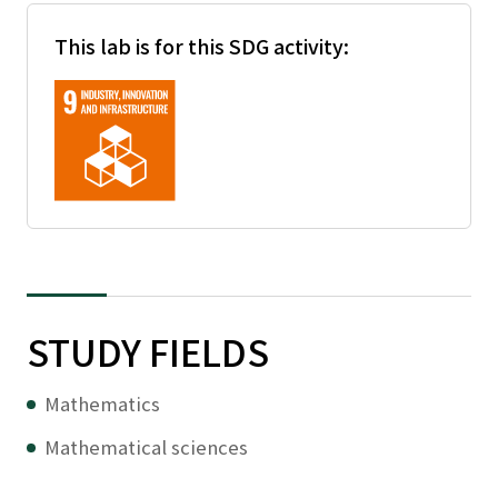
This lab is for this SDG activity:
STUDY FIELDS
Mathematics
Mathematical sciences