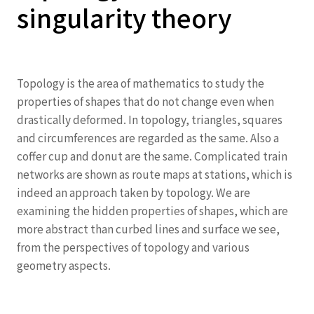
singularity theory
Topology is the area of mathematics to study the
properties of shapes that do not change even when
drastically deformed. In topology, triangles, squares
and circumferences are regarded as the same. Also a
coffer cup and donut are the same. Complicated train
networks are shown as route maps at stations, which is
indeed an approach taken by topology. We are
examining the hidden properties of shapes, which are
more abstract than curbed lines and surface we see,
from the perspectives of topology and various
geometry aspects.