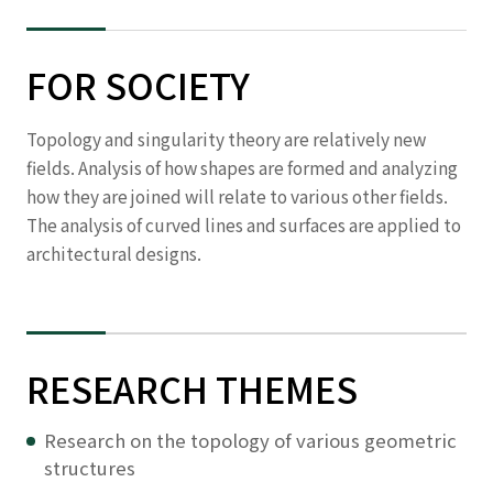
FOR SOCIETY
Topology and singularity theory are relatively new
fields. Analysis of how shapes are formed and analyzing
how they are joined will relate to various other fields.
The analysis of curved lines and surfaces are applied to
architectural designs.
RESEARCH THEMES
Research on the topology of various geometric
structures