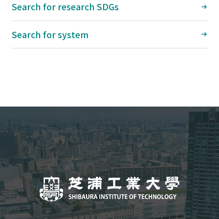
Search for research SDGs
Search for system