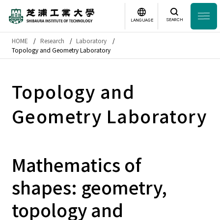
SEARCH
LANGUAGE
HOME
Research
Laboratory
Headline
Topology and Geometry Laboratory
日本語
English
Laboratory Search
Topology and
Geometry Laboratory
Study
at SIT
About
SIT
Mathematics of
Academics
shapes: geometry,
Campus
Life
topology and