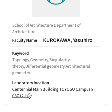
School of Architecture Department of
Architecture
KUROKAWA, Yasuhiro
Faculty Name
Keyword
Topology,Geometry,Singularity
theory,Differential geometry,Architectural
geometry
Laboratory location
Centennial Main Building TOYOSU Campus 8F
08G12-b