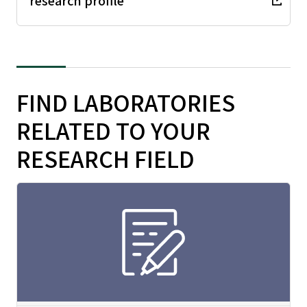
research profile
FIND LABORATORIES
RELATED TO YOUR
RESEARCH FIELD