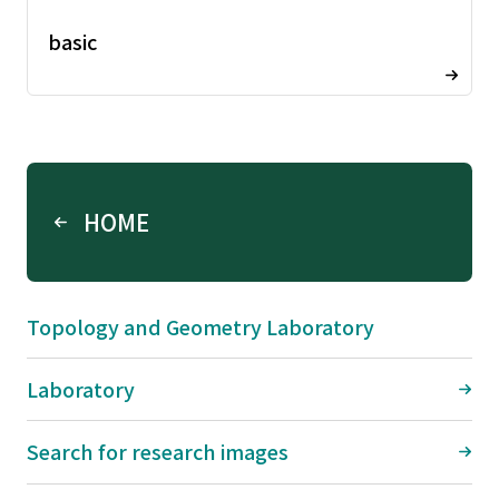
basic
HOME
Topology and Geometry Laboratory
Laboratory
Search for research images