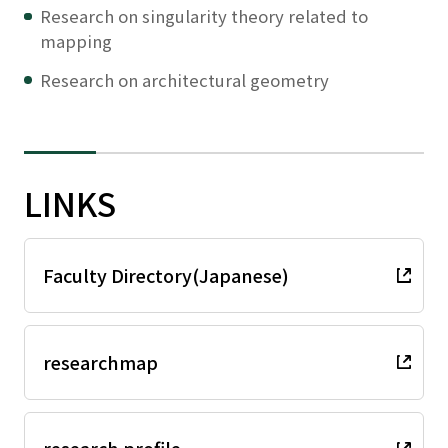
Research on singularity theory related to
mapping
Research on architectural geometry
LINKS
Faculty Directory(Japanese)
researchmap