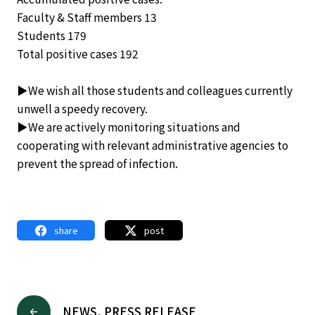
Faculty & Staff members 13
Students 179
Total positive cases 192
▶We wish all those students and colleagues currently
unwell a speedy recovery.
▶We are actively monitoring situations and
cooperating with relevant administrative agencies to
prevent the spread of infection.
share
post
NEWS, PRESS RELEASE