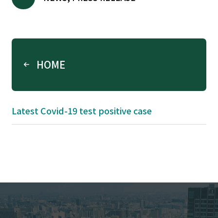
HOME
Latest Covid-19 test positive case