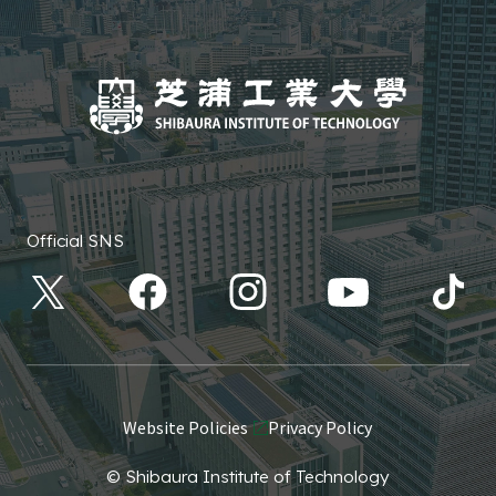
Official SNS
Website Policies
Privacy Policy
© Shibaura Institute of Technology