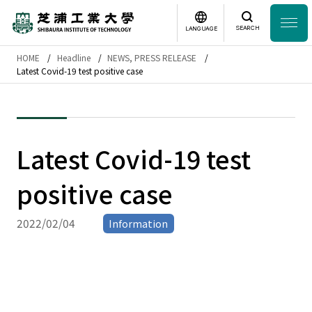
SEARCH
LANGUAGE
HOME
Headline
NEWS, PRESS RELEASE
Headline
Latest Covid-19 test positive case
日本語
English
Laboratory Search
Latest Covid-19 test
Study
at SIT
positive case
About
SIT
2022/02/04
Information
Academics
Campus
Life