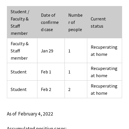
Student /
Date of
Numbe
Faculty &
Current
confirme
r of
Staff
status
d case
people
member
Faculty &
Recuperating
Staff
Jan 29
1
at home
member
Recuperating
Student
Feb 1
1
at home
Recuperating
Student
Feb 2
2
at home
As of February 4, 2022
Accumulated positive cases: